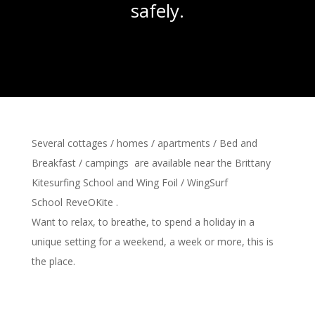
safely.
Several
cottages /
homes
/ apartments / Bed and
Breakfast / campings are available
near the
Brittany
Kitesurfing School
and Wing Foil / WingSurf
School
ReveOKite
.
Want to relax, to breathe,
to spend a holiday
in a
unique setting
for a weekend, a week or more, this
is
the place
.