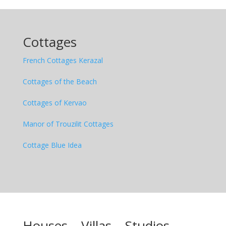
Cottages
French Cottages Kerazal
Cottages of the Beach
Cottages of Kervao
Manor of Trouzilit Cottages
Cottage Blue Idea
Houses
– Villas –
Studios