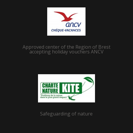
Approved center of the Region of Brest
accepting holiday vouchers ANCV
Safeguarding of nature