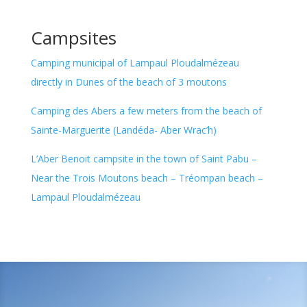
Campsites
Camping municipal of Lampaul Ploudalmézeau
directly in Dunes of the beach of 3 moutons
Camping des Abers a few meters from the beach of
Sainte-Marguerite (Landéda- Aber Wrac’h)
L’Aber Benoit campsite in the town of Saint Pabu –
Near the Trois Moutons beach – Tréompan beach –
Lampaul Ploudalmézeau