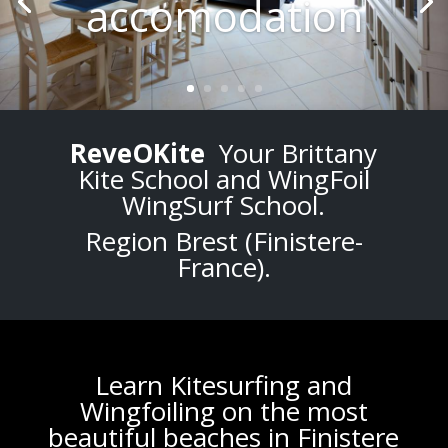
accomodation
ReveOKite
Your Brittany
Kite School and WingFoil
WingSurf School.
Region Brest (
Finistere-
France
).
Learn K
itesurfing
and
Wingfoiling
on the most
beautiful
beaches
in
Finistere