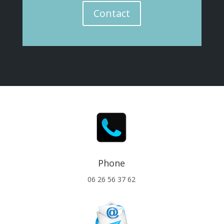
Contact
Phone
06 26 56 37 62