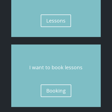
Lessons
I
want
to book lessons
Booking