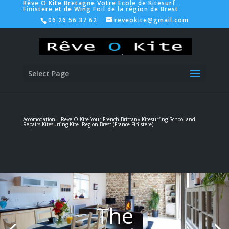
Rêve O Kite Bretagne Votre Ecole de Kitesurf
Finistere et de Wing Foil de la région de Brest
06 26 56 37 62
reveokite@gmail.com
Select Page
Accomodation – Reve O Kite Your French Brittany Kitesurfing School and
Repairs Kitesurfing Kite. Region Brest (France-
Finistere
)
The