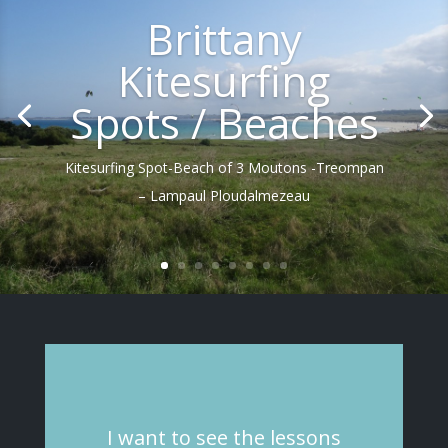
Brittany
Kitesurfing
Spots / Beaches
Kitesurfing Spot-Beach of 3 Moutons -Treompan
– Lampaul Ploudalmezeau
I
want
to see
the
lessons