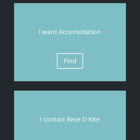
I
want
Accomodation
Find
I
contact
Reve O Kite