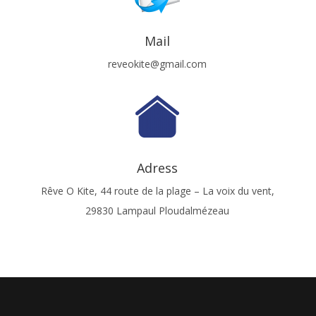
Mail
reveokite@gmail.com
Adress
Rêve O Kite, 44 route de la plage – La voix du vent,
29830 Lampaul Ploudalmézeau