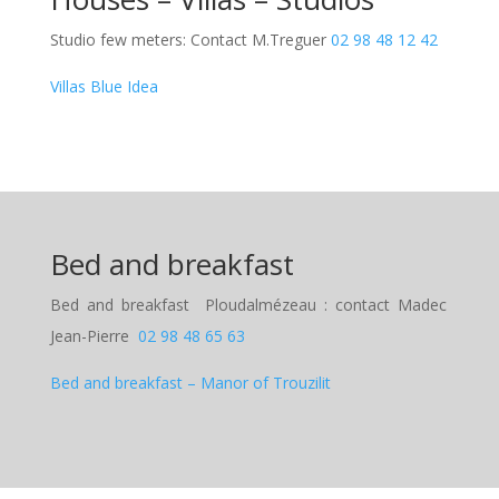
Studio few meters: Contact M.Treguer
02 98 48 12 42
Villas Blue Idea
Bed and breakfast
Bed and breakfast
Ploudalmézeau : contact Madec
Jean-Pierre
02 98 48 65 63
Bed and breakfast
– Manor of Trouzilit